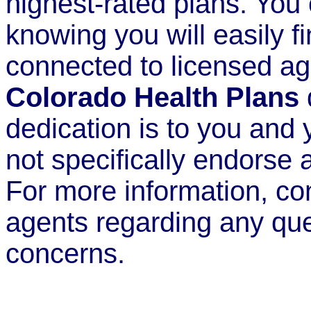
highest-rated plans. You
knowing you will easily fi
connected to licensed ag
Colorado Health Plans
dedication is to you and
not specifically endorse a
For more information, co
agents regarding any qu
concerns.