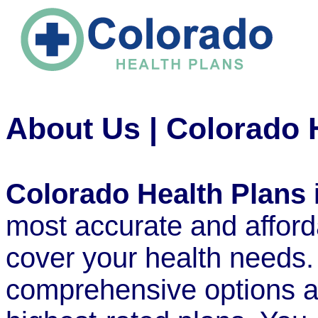
About Us | Colorado 
Colorado Health Plans
most accurate and afford
cover your health needs.
comprehensive options av