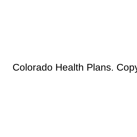
Colorado Health Plans. Copy